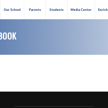
Our School
Parents
Students
Media Center
Enric
BOOK