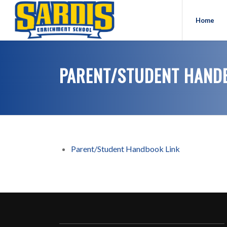
Home
PARENT/STUDENT HAND
Parent/Student Handbook Link