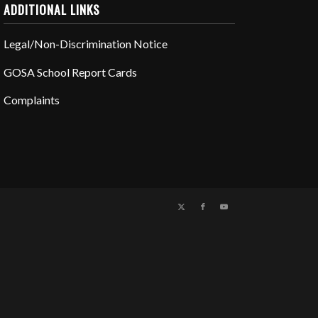
ADDITIONAL LINKS
Legal/Non-Discrimination Notice
GOSA School Report Cards
Complaints