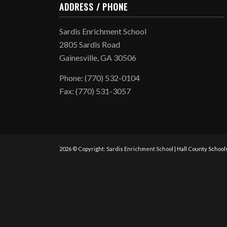
ADDRESS / PHONE
Sardis Enrichment School
2805 Sardis Road
Gainesville, GA 30506
Phone: (770) 532-0104
Fax: (770) 531-3057
2026 © Copyright: Sardis Enrichment School |
Hall County School