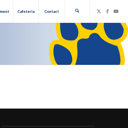
hment
Cafeteria
Contact