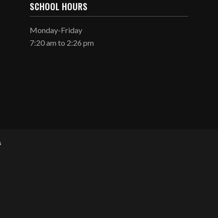
SCHOOL HOURS
Monday-Friday
7:20 am to 2:26 pm
s